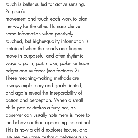
touch is better suited for active sensing. 
Purposeful
movement and touch each work to plan 
the way for the other. Humans derive 
some information when passively 
touched, but higher-quality information is 
obtained when the hands and fingers 
move in purposeful and often rhythmic 
ways to palm, pat, stroke, poke, or trace 
edges and surfaces (see footnote 2). 
These meaning-making methods are 
always exploratory and goal-oriented, 
and again reveal the inseparability of 
action and perception. When a small 
child pats or strokes a furry pet, an 
observer can usually note there is more to 
the behaviour than appeasing the animal. 
This is how a child explores texture, and 
we see the same rhythmic behaviours in 