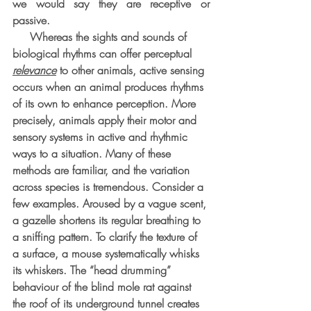
we would say they are receptive or 
passive.
     Whereas the sights and sounds of 
biological rhythms can offer perceptual 
relevance
 to other animals, active sensing 
occurs when an animal produces rhythms 
of its own to enhance perception. More 
precisely, animals apply their motor and 
sensory systems in active and rhythmic 
ways to a situation. Many of these 
methods are familiar, and the variation 
across species is tremendous. Consider a 
few examples. Aroused by a vague scent, 
a gazelle shortens its regular breathing to 
a sniffing pattern. To clarify the texture of 
a surface, a mouse systematically whisks 
its whiskers. The “head drumming” 
behaviour of the blind mole rat against 
the roof of its underground tunnel creates 