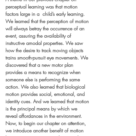
perceptual learning was that motion 
factors large in a  child’s early learning. 
We learned that the perception of motion 
will always betray the occurrence of an 
event, assuring the availability of 
instructive amodal properties. We saw 
how the desire to track moving objects 
trains smooth-pursuit eye movements. We 
discovered that a new motor plan 
provides a means to recognize when 
someone else is performing the same 
action. We also learned that biological 
motion provides social, emotional, and 
identity cues. And we learned that motion 
is the principal means by which we 
reveal affordances in the environment. 
Now, to begin our chapter on attention, 
we introduce another benefit of motion 