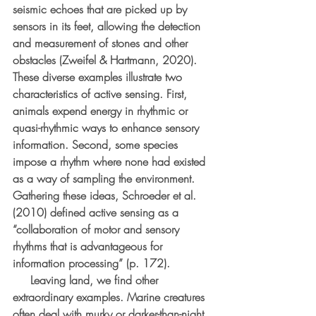
seismic echoes that are picked up by 
sensors in its feet, allowing the detection 
and measurement of stones and other 
obstacles (Zweifel & Hartmann, 2020). 
These diverse examples illustrate two 
characteristics of active sensing. First, 
animals expend energy in rhythmic or 
quasi-rhythmic ways to enhance sensory 
information. Second, some species 
impose a rhythm where none had existed 
as a way of sampling the environment. 
Gathering these ideas, Schroeder et al. 
(2010) defined active sensing as a 
“collaboration of motor and sensory 
rhythms that is advantageous for 
information processing” (p. 172).
     Leaving land, we find other 
extraordinary examples. Marine creatures 
often deal with murky or darker-than-night 