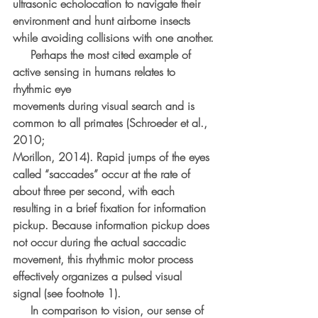
ultrasonic echolocation to navigate their 
environment and hunt airborne insects 
while avoiding collisions with one another.
     Perhaps the most cited example of 
active sensing in humans relates to 
rhythmic eye
movements during visual search and is 
common to all primates (Schroeder et al., 
2010;
Morillon, 2014). Rapid jumps of the eyes 
called “saccades” occur at the rate of 
about three per second, with each 
resulting in a brief fixation for information 
pickup. Because information pickup does 
not occur during the actual saccadic 
movement, this rhythmic motor process 
effectively organizes a pulsed visual 
signal (see footnote 1).
     In comparison to vision, our sense of 