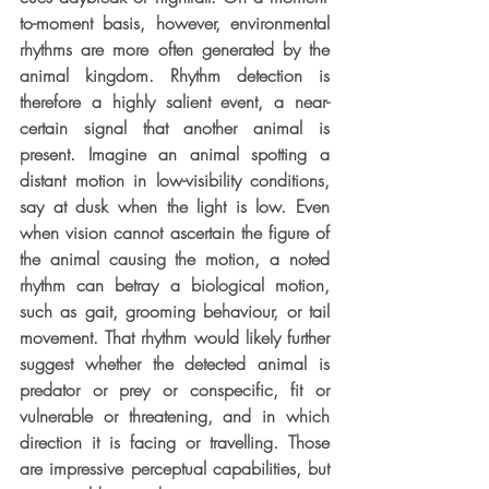
to-moment basis, however, environmental 
rhythms are more often generated by the 
animal kingdom. Rhythm detection is 
therefore a highly salient event, a near-
certain signal that another animal is 
present. Imagine an animal spotting a 
distant motion in low-visibility conditions, 
say at dusk when the light is low. Even 
when vision cannot ascertain the figure of 
the animal causing the motion, a noted 
rhythm can betray a biological motion, 
such as gait, grooming behaviour, or tail 
movement. That rhythm would likely further 
suggest whether the detected animal is 
predator or prey or conspecific, fit or 
vulnerable or threatening, and in which 
direction it is facing or travelling. Those 
are impressive perceptual capabilities, but 