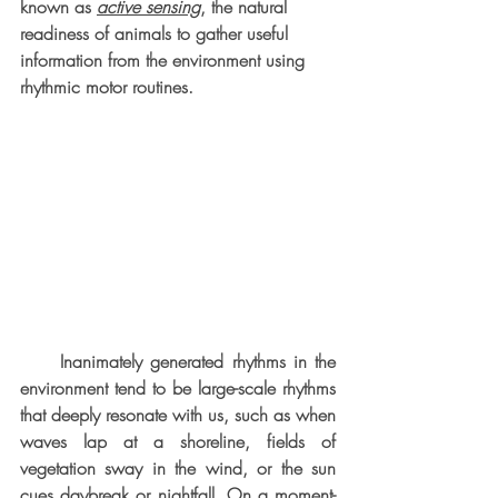
known as 
active sensing
, the natural 
readiness of animals to gather useful 
information from the environment using 
rhythmic motor routines. 
     Inanimately generated rhythms in the 
environment tend to be large-scale rhythms 
that deeply resonate with us, such as when 
waves lap at a shoreline, fields of 
vegetation sway in the wind, or the sun 
cues daybreak or nightfall. On a moment-