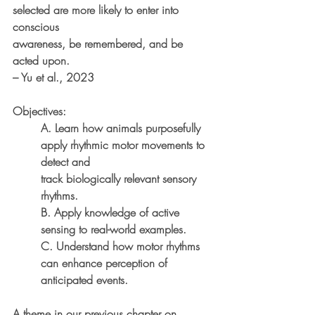
selected are more likely to enter into 
conscious
awareness, be remembered, and be 
acted upon.
– Yu et al., 2023
Objectives:
A. Learn how animals purposefully 
apply rhythmic motor movements to 
detect and
track biologically relevant sensory 
rhythms.
B. Apply knowledge of active 
sensing to real-world examples.
C. Understand how motor rhythms 
can enhance perception of 
anticipated events.
A theme in our previous chapter on 