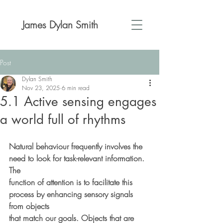
James Dylan Smith
Post
Dylan Smith
Nov 23, 2025
6 min read
5.1 Active sensing engages
a world full of rhythms
Natural behaviour frequently involves the 
need to look for task-relevant information. 
The
function of attention is to facilitate this 
process by enhancing sensory signals 
from objects
that match our goals. Objects that are 