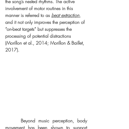
the song’s nested rhythms. The active 
involvement of motor routines in this 
manner is referred to as 
beat extraction
, 
and it not only improves the perception of 
“on-beat targets” but suppresses the 
processing of potential distractions 
(Morillon et al., 2014; Morillon & Baillet, 
2017).
     Beyond music perception, body 
movement has been shown to support 