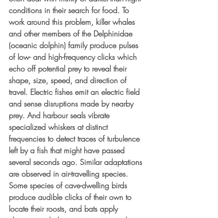
conditions in their search for food. To 
work around this problem, killer whales 
and other members of the Delphinidae 
(oceanic dolphin) family produce pulses 
of low- and high-frequency clicks which 
echo off potential prey to reveal their 
shape, size, speed, and direction of 
travel. Electric fishes emit an electric field 
and sense disruptions made by nearby 
prey. And harbour seals vibrate 
specialized whiskers at distinct 
frequencies to detect traces of turbulence 
left by a fish that might have passed 
several seconds ago. Similar adaptations 
are observed in air-travelling species. 
Some species of cave-dwelling birds 
produce audible clicks of their own to 
locate their roosts, and bats apply 