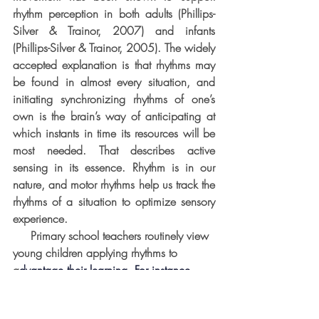
rhythm perception in both adults (Phillips-
Silver & Trainor, 2007) and infants 
(Phillips-Silver & Trainor, 2005). The widely 
accepted explanation is that rhythms may 
be found in almost every situation, and 
initiating synchronizing rhythms of one’s 
own is the brain’s way of anticipating at 
which instants in time its resources will be 
most needed. That describes active 
sensing in its essence. Rhythm is in our 
nature, and motor rhythms help us track the 
rhythms of a situation to optimize sensory 
experience.
     Primary school teachers routinely view 
young children applying rhythms to 
a
dvantage their learning. For instance, 
many young students initially find it 
challenging to use a pair of scissors, and 