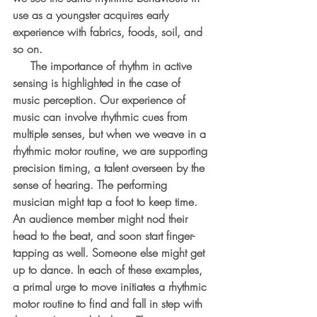
use as a youngster acquires early 
experience with fabrics, foods, soil, and 
so on.
     The importance of rhythm in active 
sensing is highlighted in the case of 
music perception. Our experience of 
music can involve rhythmic cues from 
multiple senses, but when we weave in a 
rhythmic motor routine, we are supporting 
precision timing, a talent overseen by the 
sense of hearing. The performing 
musician might tap a foot to keep time. 
An audience member might nod their 
head to the beat, and soon start finger-
tapping as well. Someone else might get 
up to dance. In each of these examples, 
a primal urge to move initiates a rhythmic 
motor routine to find and fall in step with 