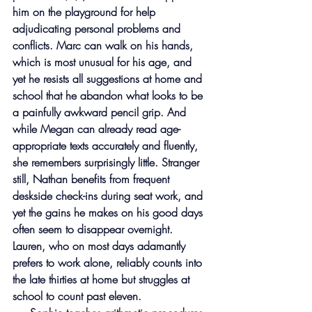
him on the playground for help 
adjudicating personal problems and 
conflicts. Marc can walk on his hands, 
which is most unusual for his age, and 
yet he resists all suggestions at home and 
school that he abandon what looks to be 
a painfully awkward pencil grip. And 
while Megan can already read age-
appropriate texts accurately and fluently, 
she remembers surprisingly little. Stranger 
still, Nathan benefits from frequent 
deskside check-ins during seat work, and 
yet the gains he makes on his good days 
often seem to disappear overnight. 
Lauren, who on most days adamantly 
prefers to work alone, reliably counts into 
the late thirties at home but struggles at 
school to count past eleven.