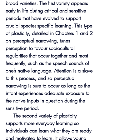
broad varieties. The first variety appears 
early in life during critical and sensitive 
periods that have evolved to support 
crucial species-specific learning. This type 
of plasticity, detailed in Chapters 1 and 2 
on perceptual narrowing, tunes 
perception to favour sociocultural 
regularities that occur together and most 
frequently, such as the speech sounds of 
one’s native language. Attention is a slave 
to this process, and so perceptual 
narrowing is sure to occur as long as the 
infant experiences adequate exposure to 
the native inputs in question during the 
sensitive period.
     The second variety of plasticity 
supports more everyday learning so 
individuals can learn what they are ready 
and motivated to learn. It allows young 