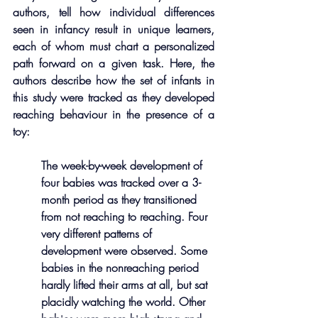
authors, tell how individual differences 
seen in infancy result in unique learners, 
each of whom must chart a personalized 
path forward on a given task. Here, the 
authors describe how the set of infants in 
this study were tracked as they developed 
reaching behaviour in the presence of a 
toy: 
The week-by-week development of 
four babies was tracked over a 3-
month period as they transitioned 
from not reaching to reaching. Four 
very different patterns of 
development were observed. Some 
babies in the nonreaching period 
hardly lifted their arms at all, but sat 
placidly watching the world. Other 