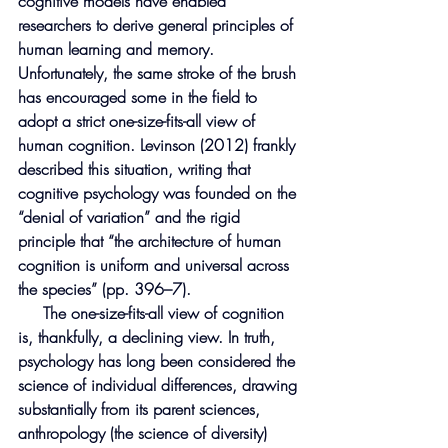
cognitive models have enabled 
researchers to derive general principles of 
human learning and memory. 
Unfortunately, the same stroke of the brush 
has encouraged some in the field to 
adopt a strict one-size-fits-all view of 
human cognition. Levinson (2012) frankly 
described this situation, writing that 
cognitive psychology was founded on the 
“denial of variation” and the rigid 
principle that “the architecture of human 
cognition is uniform and universal across 
the species” (pp. 396–7).
     The one-size-fits-all view of cognition 
is, thankfully, a declining view. In truth, 
psychology has long been considered the 
science of individual differences, drawing 
substantially from its parent sciences, 
anthropology (the science of diversity) 