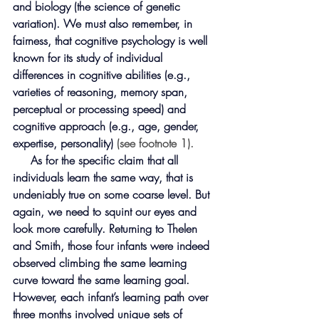
and biology (the science of genetic 
variation). We must also remember, in 
fairness, that cognitive psychology is well 
known for its study of individual 
differences in cognitive abilities (e.g., 
varieties of reasoning, memory span, 
perceptual or processing speed) and 
cognitive approach (e.g., age, gender, 
expertise, personality)
 (see footnote 1).
     As for the specific claim that all 
individuals learn the same way, that is 
undeniably true on some coarse level. But 
again, we need to squint our eyes and 
look more carefully. Returning to Thelen 
and Smith, those four infants were indeed 
observed climbing the same learning 
curve toward the same learning goal. 
However, each infant’s learning path over 
three months involved unique sets of 