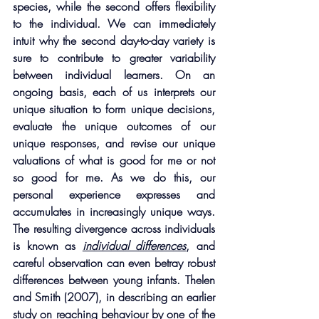
species, while the second offers flexibility 
to the individual. We can immediately 
intuit why the second day-to-day variety is 
sure to contribute to greater variability 
between individual learners. On an 
ongoing basis, each of us interprets our 
unique situation to form unique decisions, 
evaluate the unique outcomes of our 
unique responses, and revise our unique 
valuations of what is good for me or not 
so good for me. As we do this, our 
personal experience expresses and 
accumulates in increasingly unique ways. 
The resulting divergence across individuals 
is known as 
individual differences
, and 
careful observation can even betray robust 
differences between young infants. Thelen 
and Smith (2007), in describing an earlier 
study on reaching behaviour by one of the 