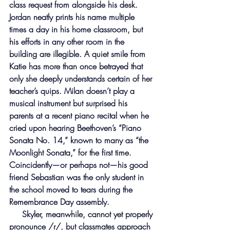
class request from alongside his desk. 
Jordan neatly prints his name multiple 
times a day in his home classroom, but 
his efforts in any other room in the 
building are illegible. A quiet smile from 
Katie has more than once betrayed that 
only she deeply understands certain of her 
teacher’s quips. Milan doesn’t play a 
musical instrument but surprised his 
parents at a recent piano recital when he 
cried upon hearing Beethoven’s “Piano 
Sonata No. 14,” known to many as “the 
Moonlight Sonata,” for the first time. 
Coincidently—or perhaps not—his good 
friend Sebastian was the only student in 
the school moved to tears during the 
Remembrance Day assembly.
     Skyler, meanwhile, cannot yet properly 
pronounce /r/, but classmates approach 