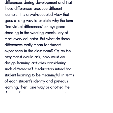
differences during development and that 
those differences produce different 
learners. It is a well-accepted view that 
goes a long way to explain why the term 
“individual differences” enjoys good 
standing in the working vocabulary of 
most every educator. But what do these 
differences really mean for student 
experience in the classroom? Or, as the 
pragmatist would ask, how must we 
design learning activities considering 
such differences? If educators intend for 
student learning to be meaningful in terms 
of each student’s identity and previous 
learning, then, one way or another, the 
design of classroom experience must 
account for the full range of differences in 
a group to ensure barrier-free participation 
and equitable outcomes for all. 