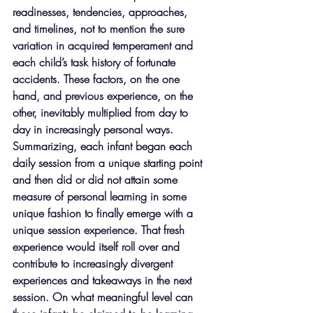
readinesses, tendencies, approaches, 
and timelines, not to mention the sure 
variation in acquired temperament and 
each child’s task history of fortunate 
accidents. These factors, on the one 
hand, and previous experience, on the 
other, inevitably multiplied from day to 
day in increasingly personal ways. 
Summarizing, each infant began each 
daily session from a unique starting point 
and then did or did not attain some 
measure of personal learning in some 
unique fashion to finally emerge with a 
unique session experience. That fresh 
experience would itself roll over and 
contribute to increasingly divergent 
experiences and takeaways in the next 
session. On what meaningful level can 