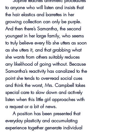
     Sophie teaches arithmetic procedures 
to anyone who will listen and insists that 
the hair elastics and barrettes in her 
growing collection can only be purple. 
And then there’s Samantha, the second 
youngest in her large family, who seems 
to truly believe every fib she utters as soon 
as she utters it, and that grabbing what 
she wants from others suitably reduces 
any likelihood of going without. Because 
Samantha’s reactivity has canalized to the 
point she tends to over-read social cues 
and think the worst, Mrs. Campbell takes 
special care to slow down and actively 
listen when this little girl approaches with 
a request or a bit of news.
     A position has been presented that 
everyday plasticity and accumulating 
experience together generate individual 