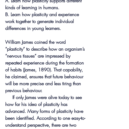
A. Learn how plasticity supports different 
kinds of learning in humans.
B. Learn how plasticity and experience 
work together to generate individual
differences in young learners.
William James coined the word 
“plasticity” to describe how an organism’s 
“nervous tissues” are impressed by 
repeated experience during the formation 
of habits (James, 1890). That capability, 
he claimed, ensures that future behaviour 
will be more precise and less tiring than 
previous behaviour.
     If only James were alive today to see 
how far his idea of plasticity has 
advanced. Many forms of plasticity have 
been identified. According to one easy-to-
understand perspective, there are two 