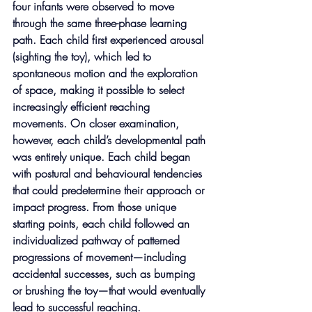
four infants were observed to move 
through the same three-phase learning 
path. Each child first experienced arousal 
(sighting the toy), which led to 
spontaneous motion and the exploration 
of space, making it possible to select 
increasingly efficient reaching 
movements. On closer examination, 
however, each child’s developmental path 
was entirely unique. Each child began 
with postural and behavioural tendencies 
that could predetermine their approach or 
impact progress. From those unique 
starting points, each child followed an 
individualized pathway of patterned 
progressions of movement—including 
accidental successes, such as bumping 
or brushing the toy—that would eventually 
lead to successful reaching.