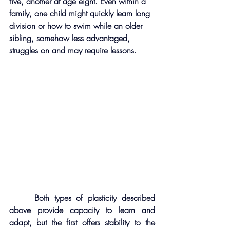
five, another at age eight. Even within a 
family, one child might quickly learn long 
division or how to swim while an older 
sibling, somehow less advantaged, 
struggles on and may require lessons.
     Both types of plasticity described 
above provide capacity to learn and 
adapt, but the first offers stability to the 