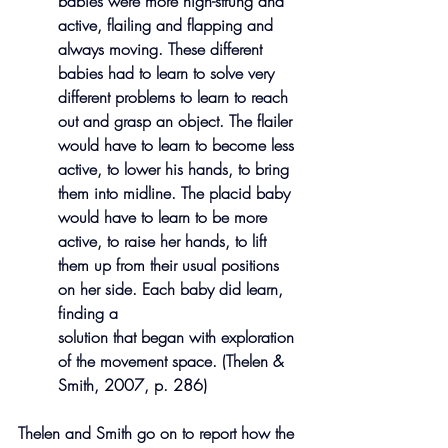
babies were more high-strung and 
active, flailing and flapping and 
always moving. These different 
babies had to learn to solve very 
different problems to learn to reach 
out and grasp an object. The flailer 
would have to learn to become less 
active, to lower his hands, to bring 
them into midline. The placid baby 
would have to learn to be more 
active, to raise her hands, to lift 
them up from their usual positions 
on her side. Each baby did learn, 
finding a 
solution that began with exploration 
of the movement space. (Thelen & 
Smith, 2007, p. 286)
Thelen and Smith go on to report how the 