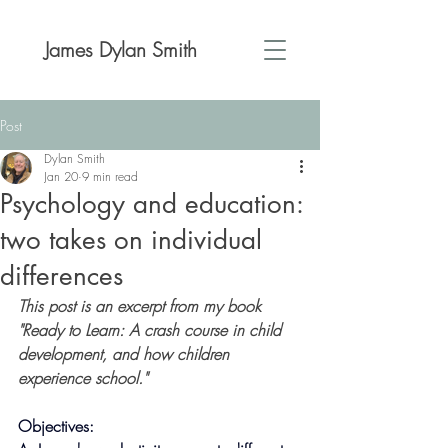
James Dylan Smith
Post
Dylan Smith
Jan 20
9 min read
Psychology and education:
two takes on individual
differences
This post is an excerpt from my book 
"Ready to Learn: A crash course in child 
development, and how children 
experience school."
Objectives: