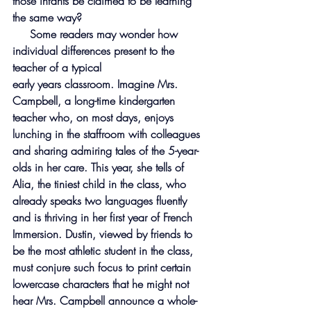
those infants be claimed to be learning 
the same way?
     Some readers may wonder how 
individual differences present to the 
teacher of a typical
early years classroom. Imagine Mrs. 
Campbell, a long-time kindergarten 
teacher who, on most days, enjoys 
lunching in the staffroom with colleagues 
and sharing admiring tales of the 5-year-
olds in her care. This year, she tells of 
Alia, the tiniest child in the class, who 
already speaks two languages fluently 
and is thriving in her first year of French 
Immersion. Dustin, viewed by friends to 
be the most athletic student in the class, 
must conjure such focus to print certain 
lowercase characters that he might not 
hear Mrs. Campbell announce a whole-