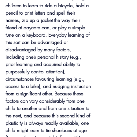
children to learn to ride a bicycle, hold a 
pencil to print letters and spell their 
names, zip up a jacket the way their 
friend at daycare can, or play a simple 
tune on a keyboard. Everyday learning of 
this sort can be advantaged or 
disadvantaged by many factors, 
including one’s personal history (e.g., 
prior learning and acquired ability to 
purposefully control attention), 
circumstances favouring learning (e.g., 
access to a bike), and nudging instruction 
from a significant other. Because these 
factors can vary considerably from one 
child to another and from one situation to 
the next, and because this second kind of 
plasticity is always readily available, one 
child might learn to tie shoelaces at age 