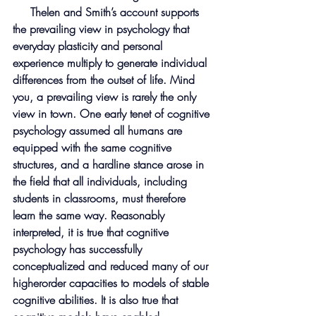
     Thelen and Smith’s account supports 
the prevailing view in psychology that 
everyday plasticity and personal 
experience multiply to generate individual 
differences from the outset of life. Mind 
you, a prevailing view is rarely the only 
view in town. One early tenet of cognitive 
psychology assumed all humans are 
equipped with the same cognitive 
structures, and a hardline stance arose in 
the field that all individuals, including 
students in classrooms, must therefore 
learn the same way. Reasonably 
interpreted, it is true that cognitive 
psychology has successfully 
conceptualized and reduced many of our 
higherorder capacities to models of stable 
cognitive abilities. It is also true that 