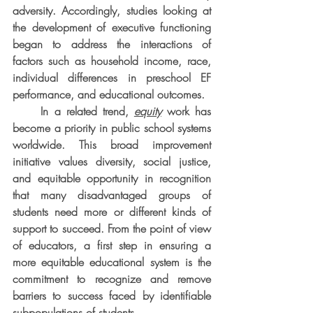
adversity. Accordingly, studies looking at 
the development of executive functioning 
began to address the interactions of 
factors such as household income, race, 
individual differences in preschool EF 
performance, and educational outcomes.
     In a related trend, 
equity
 work has 
become a priority in public school systems 
worldwide. This broad improvement 
initiative values diversity, social justice, 
and equitable opportunity in recognition 
that many disadvantaged groups of 
students need more or different kinds of 
support to succeed. From the point of view 
of educators, a first step in ensuring a 
more equitable educational system is the 
commitment to recognize and remove 
barriers to success faced by identifiable 
subpopulations of students.