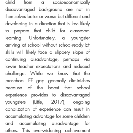
child from a socioeconomically 
disadvantaged background are not in 
themselves better or worse but different and 
developing in a direction that is less likely 
to prepare that child for classroom 
learning. Unfortunately, a youngster 
arriving at school without school-ready EF 
skills will likely face a slippery slope of 
continuing disadvantage, perhaps via 
lower teacher expectations and reduced 
challenge. While we know that the 
preschool EF gap generally diminishes 
because of the boost that school 
experience provides to disadvantaged 
youngsters (Little, 2017), ongoing 
canalization of experience can result in 
accumulating advantage for some children 
and accumulating disadvantage for 
others. This ever-widening achievement 