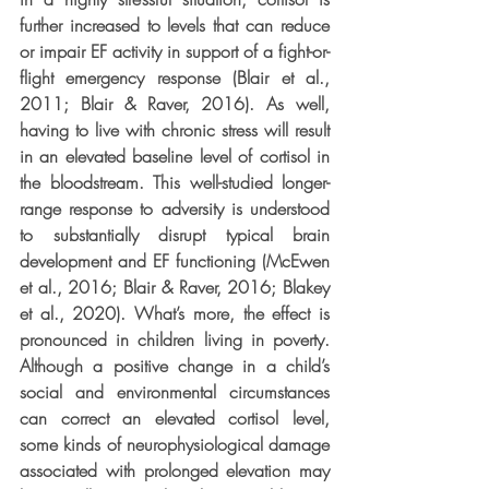
further increased to levels that can reduce 
or impair EF activity in support of a fight-or-
flight emergency response (Blair et al., 
2011; Blair & Raver, 2016). As well, 
having to live with chronic stress will result 
in an elevated baseline level of cortisol in 
the bloodstream. This well-studied longer-
range response to adversity is understood 
to substantially disrupt typical brain 
development and EF functioning (McEwen 
et al., 2016; Blair & Raver, 2016; Blakey 
et al., 2020). What’s more, the effect is 
pronounced in children living in poverty. 
Although a positive change in a child’s 
social and environmental circumstances 
can correct an elevated cortisol level, 
some kinds of neurophysiological damage 
associated with prolonged elevation may 