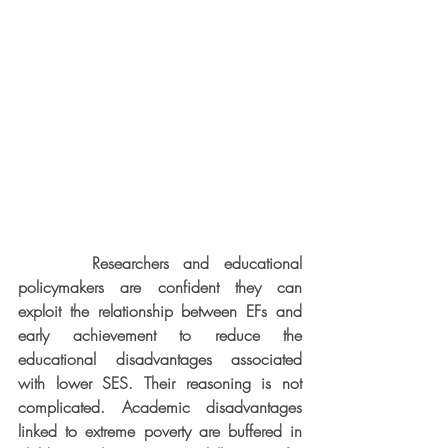
     Researchers and educational 
policymakers are confident they can 
exploit the relationship between EFs and 
early achievement to reduce the 
educational disadvantages associated 
with lower SES. Their reasoning is not 
complicated. Academic disadvantages 
linked to extreme poverty are buffered in 