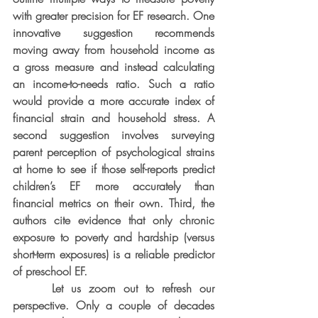
with greater precision for EF research. One 
innovative suggestion recommends 
moving away from household income as 
a gross measure and instead calculating 
an income-to-needs ratio. Such a ratio 
would provide a more accurate index of 
financial strain and household stress. A 
second suggestion involves surveying 
parent perception of psychological strains 
at home to see if those self-reports predict 
children’s EF more accurately than 
financial metrics on their own. Third, the 
authors cite evidence that only chronic 
exposure to poverty and hardship (versus 
short-term exposures) is a reliable predictor 
of preschool EF.
     Let us zoom out to refresh our 
perspective. Only a couple of decades 