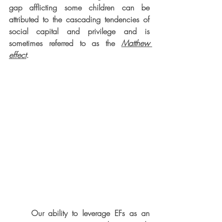
gap afflicting some children can be 
attributed to the cascading tendencies of 
social capital and privilege and is 
sometimes referred to as the 
Matthew 
effect
. 
     Our ability to leverage EFs as an 