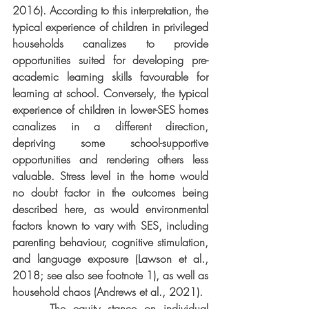
2016). According to this interpretation, the 
typical experience of children in privileged 
households canalizes to provide 
opportunities suited for developing pre-
academic learning skills favourable for 
learning at school. Conversely, the typical 
experience of children in lower-SES homes 
canalizes in a different direction, 
depriving some school-supportive 
opportunities and rendering others less 
valuable. Stress level in the home would 
no doubt factor in the outcomes being 
described here, as would environmental 
factors known to vary with SES, including 
parenting behaviour, cognitive stimulation, 
and language exposure (Lawson et al., 
2018; see also see footnote 1), as well as 
household chaos (Andrews et al., 2021).
     The equity stance on individual 