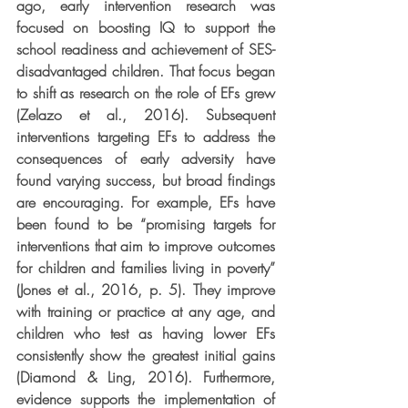
ago, early intervention research was 
focused on boosting IQ to support the 
school readiness and achievement of SES-
disadvantaged children. That focus began 
to shift as research on the role of EFs grew 
(Zelazo et al., 2016). Subsequent 
interventions targeting EFs to address the 
consequences of early adversity have 
found varying success, but broad findings 
are encouraging. For example, EFs have 
been found to be “promising targets for 
interventions that aim to improve outcomes 
for children and families living in poverty” 
(Jones et al., 2016, p. 5). They improve 
with training or practice at any age, and 
children who test as having lower EFs 
consistently show the greatest initial gains 
(Diamond & Ling, 2016). Furthermore, 
evidence supports the implementation of 