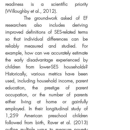
readiness is a scientific priority 
(Willoughby et al., 2012).
     The groundwork asked of EF 
researchers also includes deriving 
improved definitions of SES-related terms 
so that individual differences can be 
reliably measured and studied. For 
example, how can we accurately estimate 
the early disadvantage experienced by 
children from lower-SES households? 
Historically, various metrics have been 
used, including household income, parent 
education, the prestige of parent 
occupation, or the number of parents 
either living at home or gainfully 
employed. In their longitudinal study of 
1,259 American preschool children 
followed from birth, Raver et al. (2013) 
outline multiple ways to measure poverty 