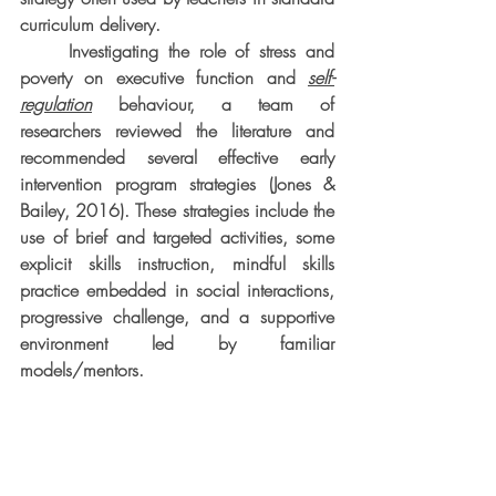
curriculum delivery.
     Investigating the role of stress and 
poverty on executive function and 
self-
regulation
 behaviour, a team of 
researchers reviewed the literature and 
recommended several effective early 
intervention program strategies (Jones & 
Bailey, 2016). These strategies include the 
use of brief and targeted activities, some 
explicit skills instruction, mindful skills 
practice embedded in social interactions, 
progressive challenge, and a supportive 
environment led by familiar 
models/mentors.