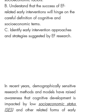
B. Understand that the success of EF-
related early interventions will hinge on the
careful definition of cognitive and 
socioeconomic terms.
C. Identify early intervention approaches 
and strategies suggested by EF research.
In recent years, demographically sensitive 
research methods and models have raised 
awareness that cognitive development is 
impacted by low 
socioeconomic status 
(SES)
 and other related forms of early 