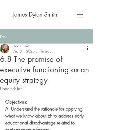
James Dylan Smith
Post
Dylan Smith
Dec 31, 2025
8 min read
6.8 The promise of
executive functioning as an
equity strategy
Updated:
Jan 1
Objectives:
A. Understand the rationale for applying 
what we know about EF to address early
educational disadvantage related to 
socioeconomic factors.