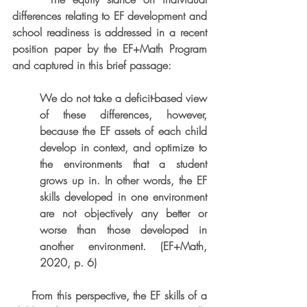
differences relating to EF development and 
school readiness is addressed in a recent 
position paper by the EF+Math Program 
and captured in this brief passage:
We do not take a deficit-based view 
of these differences, however, 
because the EF assets of each child 
develop in context, and optimize to 
the environments that a student 
grows up in. In other words, the EF 
skills developed in one environment 
are not objectively any better or 
worse than those developed in 
another environment. (EF+Math, 
2020, p. 6)
     From this perspective, the EF skills of a 