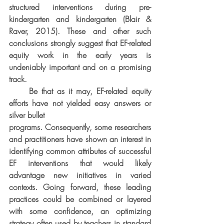
structured interventions during pre-
kindergarten and kindergarten (Blair & 
Raver, 2015). These and other such 
conclusions strongly suggest that EF-related 
equity work in the early years is 
undeniably important and on a promising 
track.
     Be that as it may, EF-related equity 
efforts have not yielded easy answers or 
silver bullet
programs. Consequently, some researchers 
and practitioners have shown an interest in 
identifying common attributes of successful 
EF interventions that would likely 
advantage new initiatives in varied 
contexts. Going forward, these leading 
practices could be combined or layered 
with some confidence, an optimizing 
strategy often used by teachers in standard 