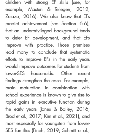
children with strong EF skills (see, for 
example, Masten & Tellegen, 2012; 
Zelazo, 2016). We also know that EFs 
predict achievement (see Section 6.6), 
that an underprivileged background tends 
to deter EF development, and that EFs 
improve with practice. Those premises 
lead many to conclude that systematic 
efforts to improve EFs in the early years 
would improve outcomes for students from 
lower-SES households. Other recent 
findings strengthen the case. For example, 
brain maturation in combination with 
school experience is known to give rise to 
rapid gains in executive function during 
the early years (Jones & Bailey, 2016; 
Brod et al., 2017; Kim et al., 2021), and 
most especially for youngsters from lower-
SES families (Finch, 2019; Schmitt et al., 