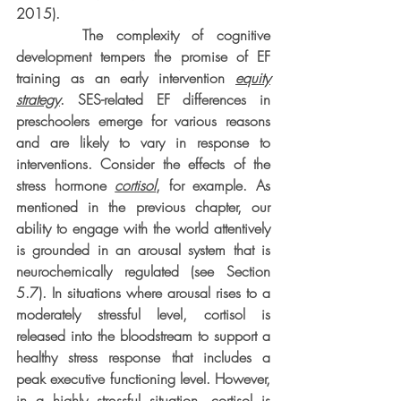
2015).
     The complexity of cognitive 
development tempers the promise of EF 
training as an early intervention 
equity
strategy
. SES-related EF differences in 
preschoolers emerge for various reasons 
and are likely to vary in response to 
interventions. Consider the effects of the 
stress hormone 
cortisol
, for example. As 
mentioned in the previous chapter, our 
ability to engage with the world attentively 
is grounded in an arousal system that is 
neurochemically regulated (see Section 
5.7). In situations where arousal rises to a 
moderately stressful level, cortisol is 
released into the bloodstream to support a 
healthy stress response that includes a 
peak executive functioning level. However, 
in a highly stressful situation, cortisol is 