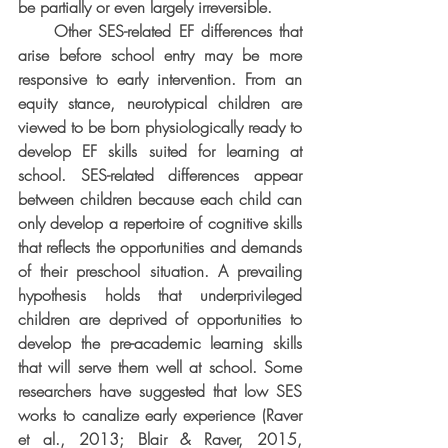
be partially or even largely irreversible.
     Other SES-related EF differences that 
arise before school entry may be more 
responsive to early intervention. From an 
equity stance, neurotypical children are 
viewed to be born physiologically ready to 
develop EF skills suited for learning at 
school. SES-related differences appear 
between children because each child can 
only develop a repertoire of cognitive skills 
that reflects the opportunities and demands 
of their preschool situation. A prevailing 
hypothesis holds that underprivileged 
children are deprived of opportunities to 
develop the pre-academic learning skills 
that will serve them well at school. Some 
researchers have suggested that low SES 
works to canalize early experience (Raver 
et al., 2013; Blair & Raver, 2015, 