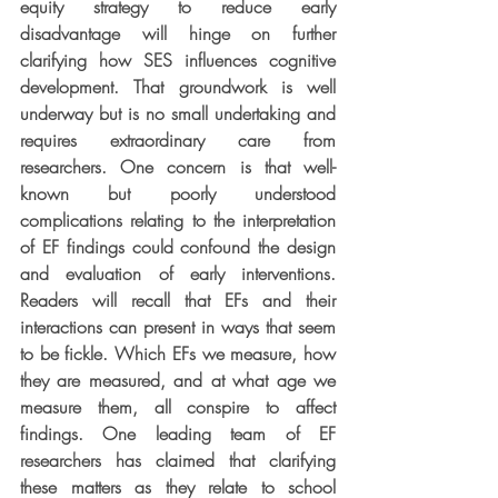
equity strategy to reduce early 
disadvantage will hinge on further 
clarifying how SES influences cognitive 
development. That groundwork is well 
underway but is no small undertaking and 
requires extraordinary care from 
researchers. One concern is that well-
known but poorly understood 
complications relating to the interpretation 
of EF findings could confound the design 
and evaluation of early interventions. 
Readers will recall that EFs and their 
interactions can present in ways that seem 
to be fickle. Which EFs we measure, how 
they are measured, and at what age we 
measure them, all conspire to affect 
findings. One leading team of EF 
researchers has claimed that clarifying 
these matters as they relate to school 