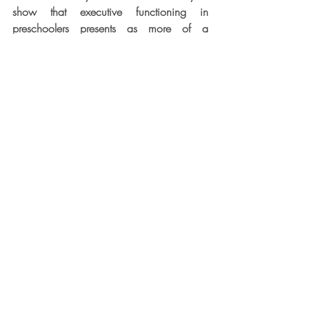
show that executive functioning in 
preschoolers presents as more of a 
singular entity. Then, between 3 and 6 
years of age, we see both increasing 
differentiation and rapid improvement in 
EFs. Those developments are thought to be 
due to a common, maturing central 
attentional system (Posner & Rothbart, 
1998; Rothbart & Posner, 2001). They 
drive the gradual appearance of higher-
order EFs (e.g., planning, goal setting, 
problem-solving), emotional regulation 
(e.g., empathizing, managing emotions 
and behaviour), and social skills (e.g., 
working with others, reading social cues, 
cooperating). These skills make substantial 
contributions to 
school readiness
, the set of 
skills and capacities that preschoolers 