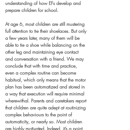
understanding of how EFs develop and 
prepare children for school.
At age 6, most children are still mustering 
full attention to tie their shoelaces. But only 
a few years later, many of them will be 
able to tie a shoe while balancing on the 
other leg and maintaining eye contact 
and conversation with a friend. We may 
conclude that with time and practice, 
even a complex routine can become 
habitual, which only means that the motor 
plan has been automatized and stored in 
a way that execution will require minimal 
wherewithal. Parents and caretakers report 
that children are quite adept at routinizing 
complex behaviours to the point of 
automaticity, or nearly so. Most children 
are highly motivated. Indeed, it’s a point 