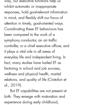
way, our executive functions help us 
inhibit automatic or inappropriate 
responses, hold goal-relevant information 
in mind, and flexibly shift our focus of 
attention in timely, goal-oriented ways. 
Coordinating these EF behaviours has 
been compared to the work of a 
symphony conductor, an air traffic 
controller, or a chief executive officer, and 
it plays a vital role in all areas of 
everyday life and independent living. In 
fact, many studies have hailed EF as 
factoring in school and job success, 
wellness and physical health, marital 
relations, and quality of life (Cristofori et 
al., 2019).
     But EF capabilities are not present at 
birth. They emerge with maturation and 
experience during early childhood, 