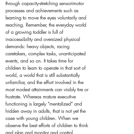
through capacity-stretching sensorimotor 
processes and achievements such as 
learning to move the eyes voluntarily and 
reaching. Remember, the everyday world 
of a growing toddler is full of 
inaccessibility and oversized physical 
demands: heavy objects, racing 
caretakers, complex tasks, unanticipated 
events, and so on. It takes time for 
children to learn to operate in that sort of 
world, a world that is still substantially 
unfamiliar, and the effort involved in the 
most modest attainments can visibly tire or 
frustrate. Whereas mature executive 
functioning is largely “mentalized” and 
hidden away in adults, that is not yet the 
case with young children. When we 
observe the best efforts of children to think 
and plan and monitor and control 