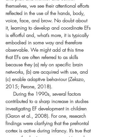
themselves, we see their attentional efforts 
reflected in the use of the hands, body, 
voice, face, and brow. No doubt about 
it, learning to develop and coordinate EFs 
is effortful and, what’s more, it is typically 
embodied in some way and therefore 
observable. We might add at this time 
that EFs are often referred to as skills 
because they (a) rely on specific brain 
networks, (b) are acquired with use, and 
(c) enable adaptive behaviour (Zelazo, 
2015; Perone, 2018).
     During the 1990s, several factors 
contributed to a sharp increase in studies 
investigating EF development in children 
(Garon et al., 2008). For one, research 
findings were clarifying that the prefrontal 
cortex is active during infancy. It’s true that 