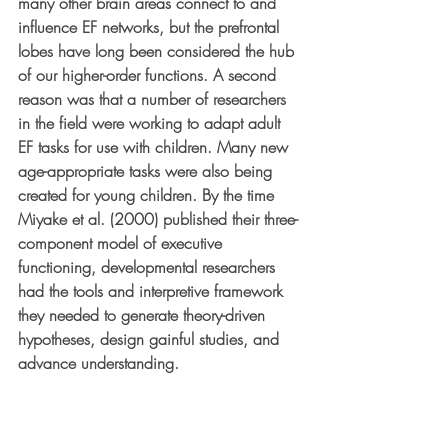
many other brain areas connect to and 
influence EF networks, but the prefrontal 
lobes have long been considered the hub 
of our higher-order functions. A second 
reason was that a number of researchers 
in the field were working to adapt adult 
EF tasks for use with children. Many new 
age-appropriate tasks were also being 
created for young children. By the time 
Miyake et al. (2000) published their three-
component model of executive 
functioning, developmental researchers 
had the tools and interpretive framework 
they needed to generate theory-driven 
hypotheses, design gainful studies, and 
advance understanding.