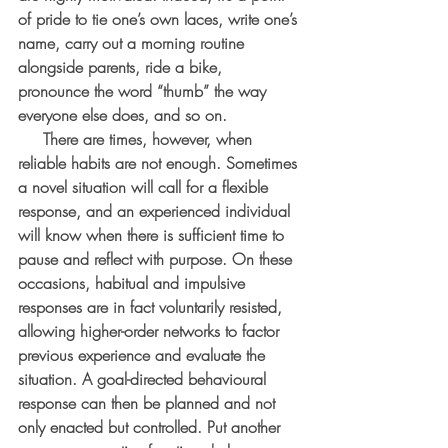
of pride to tie one’s own laces, write one’s 
name, carry out a morning routine 
alongside parents, ride a bike, 
pronounce the word “thumb” the way 
everyone else does, and so on.
     There are times, however, when 
reliable habits are not enough. Sometimes 
a novel situation will call for a flexible 
response, and an experienced individual 
will know when there is sufficient time to 
pause and reflect with purpose. On these 
occasions, habitual and impulsive 
responses are in fact voluntarily resisted, 
allowing higher-order networks to factor 
previous experience and evaluate the 
situation. A goal-directed behavioural 
response can then be planned and not 
only enacted but controlled. Put another 