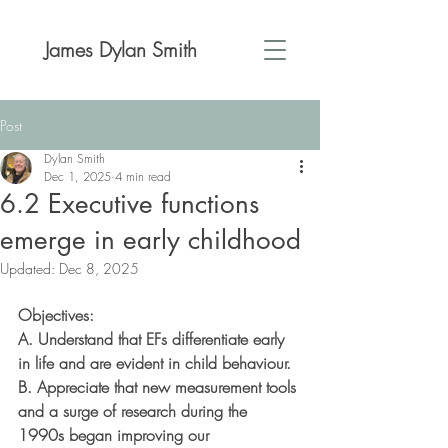
James Dylan Smith
Post
Dylan Smith
Dec 1, 2025
4 min read
6.2 Executive functions
emerge in early childhood
Updated:
Dec 8, 2025
Objectives:
A. Understand that EFs differentiate early 
in life and are evident in child behaviour.
B. Appreciate that new measurement tools 
and a surge of research during the 
1990s began improving our 