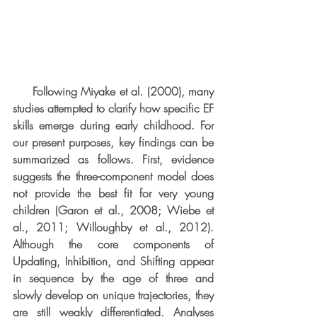
     Following Miyake et al. (2000), many 
studies attempted to clarify how specific EF 
skills emerge during early childhood. For 
our present purposes, key findings can be 
summarized as follows. First, evidence 
suggests the three-component model does 
not provide the best fit for very young 
children (Garon et al., 2008; Wiebe et 
al., 2011; Willoughby et al., 2012). 
Although the core components of 
Updating, Inhibition, and Shifting appear 
in sequence by the age of three and 
slowly develop on unique trajectories, they 
are still weakly differentiated. Analyses 